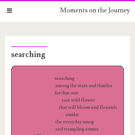
Moments on the Journey
HOME
searching
THE COLLECTION
ABOUT
searching
among the stars and thistles
for that one
rare wild flower
that will bloom and flourish
amidst
the everyday smog
and trampling armies.