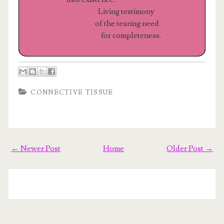
Living testimony
of the tearing need
for completeness.
CONNECTIVE TISSUE
← Newer Post
Home
Older Post →