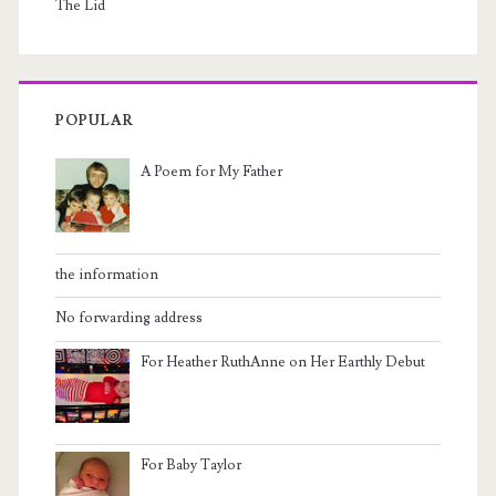
The Lid
POPULAR
A Poem for My Father
the information
No forwarding address
For Heather RuthAnne on Her Earthly Debut
For Baby Taylor