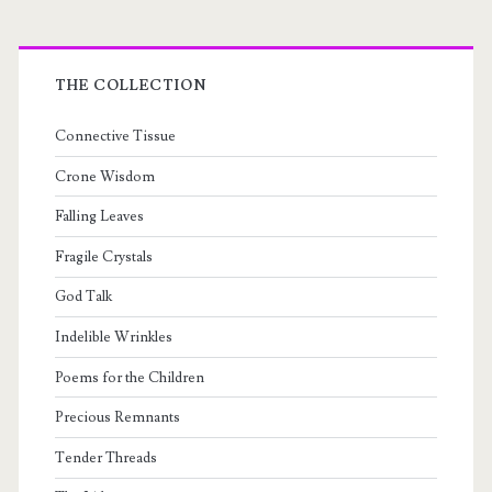
THE COLLECTION
Connective Tissue
Crone Wisdom
Falling Leaves
Fragile Crystals
God Talk
Indelible Wrinkles
Poems for the Children
Precious Remnants
Tender Threads