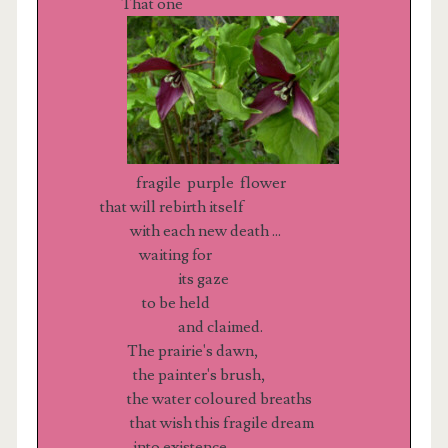
That one
fragile purple flower
that will rebirth itself
with each new death ...
waiting for
its gaze
to be held
and claimed.
The prairie's dawn,
the painter's brush,
the water coloured breaths
that wish this fragile dream
into existence.